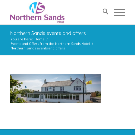
Northern Sands events and offers
You are here:
Home
/
Events and Offers from the Northern Sands Hotel
/
Northern Sands events and offers