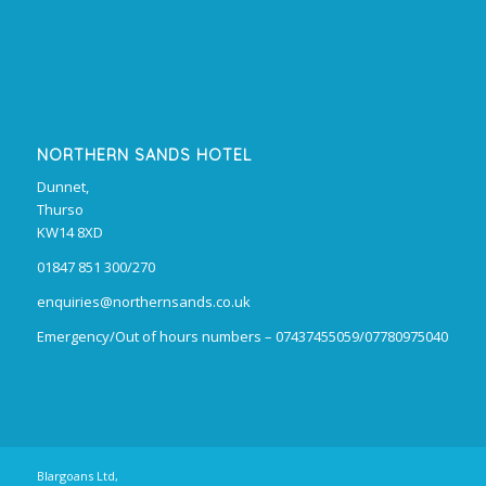
NORTHERN SANDS HOTEL
Dunnet,
Thurso
KW14 8XD
01847 851 300/270
enquiries@northernsands.co.uk
Emergency/Out of hours numbers – 07437455059/07780975040
Blargoans Ltd,