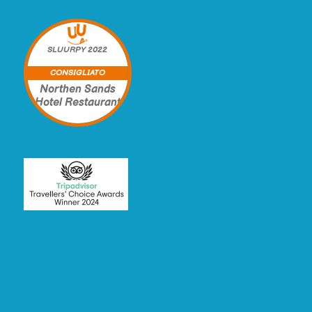
SLUURPY
2022
CONSIGLIATO
Northen Sands
Hotel Restaurant