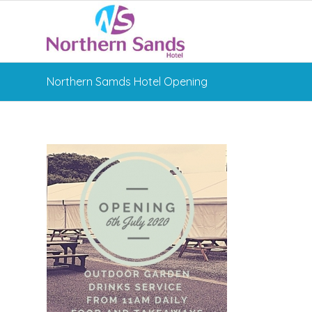
Northern Samds Hotel Opening