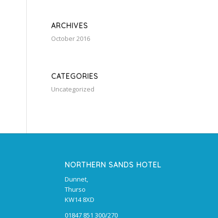
ARCHIVES
October 2016
CATEGORIES
Uncategorized
NORTHERN SANDS HOTEL
Dunnet,
Thurso
KW14 8XD
01847 851 300/270