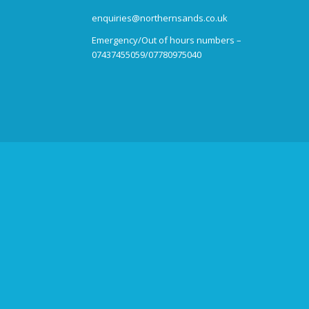
enquiries@northernsands.co.uk
Emergency/Out of hours numbers –
07437455059/07780975040