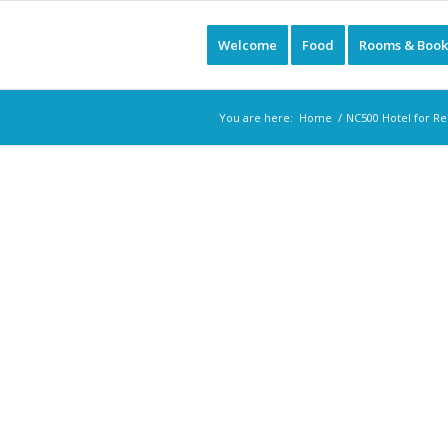
Welcome
Food
Rooms & Book
You are here:
Home
/
NC500 Hotel for Re