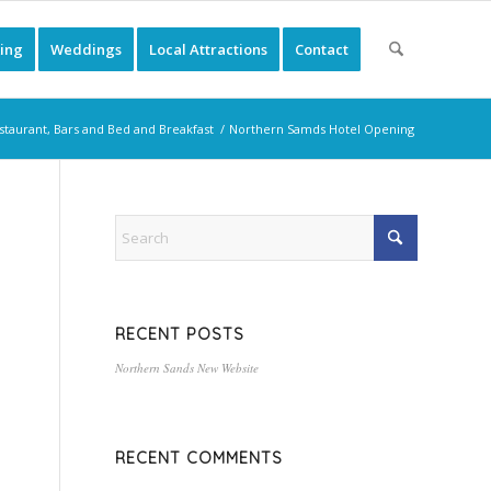
ing
Weddings
Local Attractions
Contact
staurant, Bars and Bed and Breakfast
/
Northern Samds Hotel Opening
RECENT POSTS
Northern Sands New Website
RECENT COMMENTS