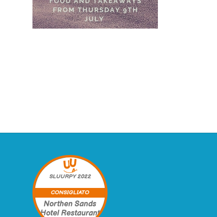
SLUURPY
2022
CONSIGLIATO
Northen Sands
Hotel Restaurant