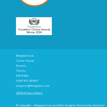
Blargoans Ltd,
Corner House,
Dunnet,
Thurso,
KW14 8XD,
01847 851 200/837
enquiries@blargoans.com
GDPR Privacy Notice
© Copyright – Blargoans Ltd, and Web Designer
Partnership Solutions