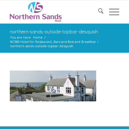
northern-sands-outside-topbar-desquish
You are here:
Home
/
NC500 Hotel for Restaurant, Bars and Bed and Breakfast
/
northern-sands-outside-topbar-desquish