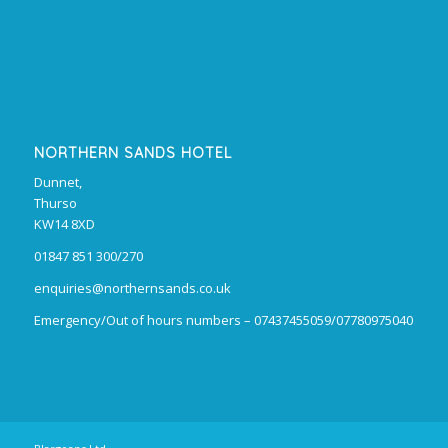
NORTHERN SANDS HOTEL
Dunnet,
Thurso
KW14 8XD
01847 851 300/270
enquiries@northernsands.co.uk
Emergency/Out of hours numbers – 07437455059/07780975040