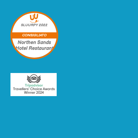
SLUURPY
2022
CONSIGLIATO
Northen Sands
Hotel Restaurant