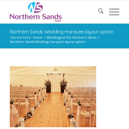
Northern Sands Wedding marquee layout option
You are here:
Home
/
Weddings at the Northern Sands
/
Northern Sands Wedding marquee layout option