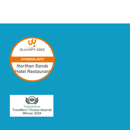
SLUURPY
2022
CONSIGLIATO
Northen Sands
Hotel Restaurant