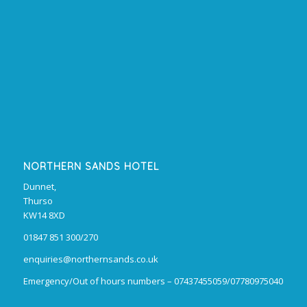
NORTHERN SANDS HOTEL
Dunnet,
Thurso
KW14 8XD
01847 851 300/270
enquiries@northernsands.co.uk
Emergency/Out of hours numbers – 07437455059/07780975040